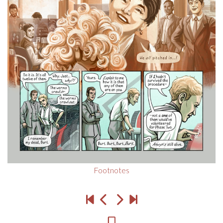
Footnotes