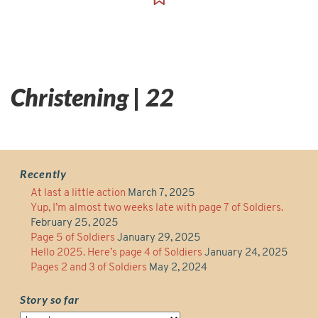
Christening | 22
Recently
At last a little action
March 7, 2025
Yup, I’m almost two weeks late with page 7 of Soldiers.
February 25, 2025
Page 5 of Soldiers
January 29, 2025
Hello 2025. Here’s page 4 of Soldiers
January 24, 2025
Pages 2 and 3 of Soldiers
May 2, 2024
Story so far