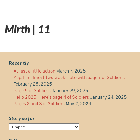
Mirth | 11
Recently
At last a little action
March 7, 2025
Yup, I’m almost two weeks late with page 7 of Soldiers.
February 25, 2025
Page 5 of Soldiers
January 29, 2025
Hello 2025. Here’s page 4 of Soldiers
January 24, 2025
Pages 2 and 3 of Soldiers
May 2, 2024
Story so far
Story
so
far