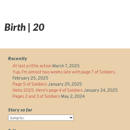
Birth | 20
Recently
At last a little action
March 7, 2025
Yup, I’m almost two weeks late with page 7 of Soldiers.
February 25, 2025
Page 5 of Soldiers
January 29, 2025
Hello 2025. Here’s page 4 of Soldiers
January 24, 2025
Pages 2 and 3 of Soldiers
May 2, 2024
Story so far
Story
so
far