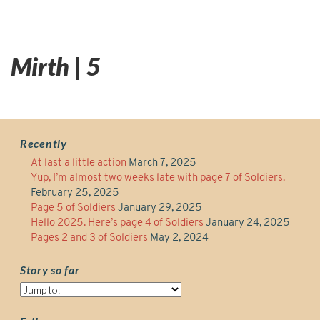
Mirth | 5
Recently
At last a little action
March 7, 2025
Yup, I’m almost two weeks late with page 7 of Soldiers.
February 25, 2025
Page 5 of Soldiers
January 29, 2025
Hello 2025. Here’s page 4 of Soldiers
January 24, 2025
Pages 2 and 3 of Soldiers
May 2, 2024
Story so far
Story
so
far