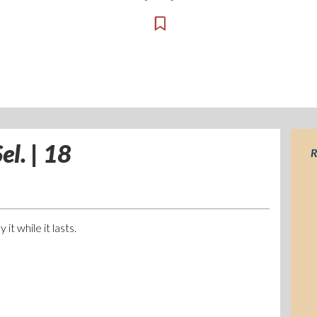
el. | 18
R
it while it lasts.