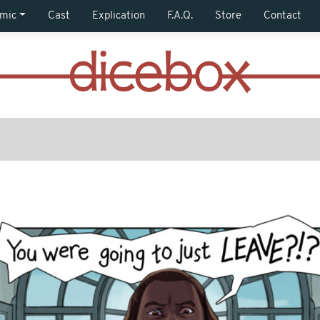
mic
Cast
Explication
F.A.Q.
Store
Contact