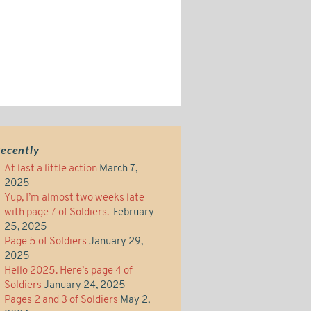
ecently
At last a little action
March 7,
2025
Yup, I’m almost two weeks late
with page 7 of Soldiers.
February
25, 2025
Page 5 of Soldiers
January 29,
2025
Hello 2025. Here’s page 4 of
Soldiers
January 24, 2025
Pages 2 and 3 of Soldiers
May 2,