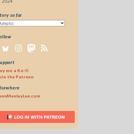
2024
tory so far
tory
o
ar
ollow
upport
uy me a Ko-fi
oin the Patreon
lsewhere
ennManleyLee.com