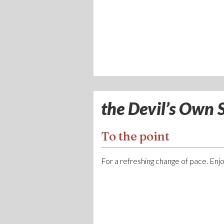
the Devil’s Own S
To the point
For a refreshing change of pace. Enjoy 