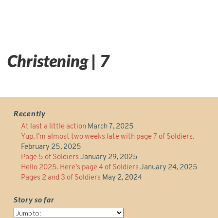
Christening | 7
Recently
At last a little action
March 7, 2025
Yup, I’m almost two weeks late with page 7 of Soldiers.
February 25, 2025
Page 5 of Soldiers
January 29, 2025
Hello 2025. Here’s page 4 of Soldiers
January 24, 2025
Pages 2 and 3 of Soldiers
May 2, 2024
Story so far
Story