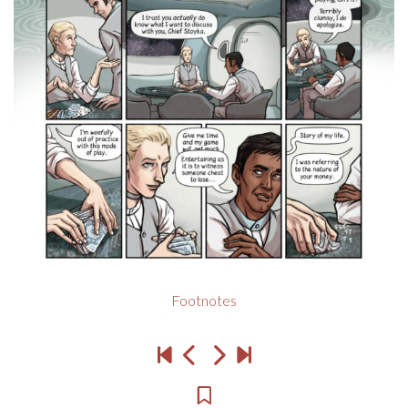
Footnotes