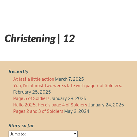
Christening | 12
Recently
At last a little action
March 7, 2025
Yup, I’m almost two weeks late with page 7 of Soldiers.
February 25, 2025
Page 5 of Soldiers
January 29, 2025
Hello 2025. Here’s page 4 of Soldiers
January 24, 2025
Pages 2 and 3 of Soldiers
May 2, 2024
Story so far
Story