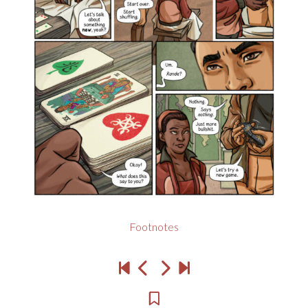
Footnotes