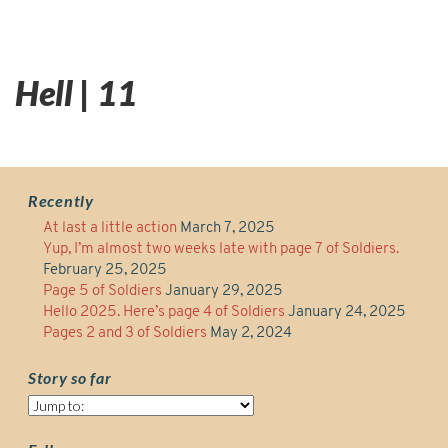
Hell | 11
Recently
At last a little action
March 7, 2025
Yup, I’m almost two weeks late with page 7 of Soldiers.
February 25, 2025
Page 5 of Soldiers
January 29, 2025
Hello 2025. Here’s page 4 of Soldiers
January 24, 2025
Pages 2 and 3 of Soldiers
May 2, 2024
Story so far
Story
so
far