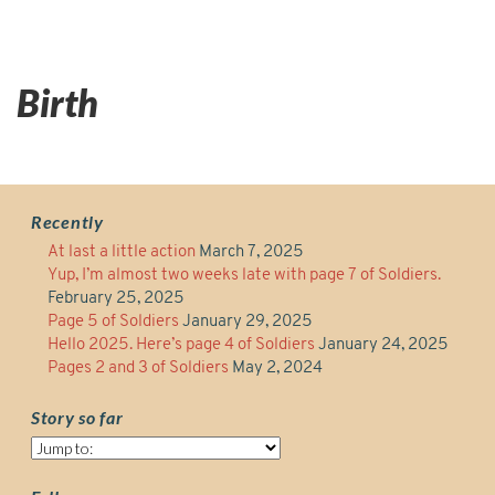
Birth
Recently
At last a little action
March 7, 2025
Yup, I’m almost two weeks late with page 7 of Soldiers.
February 25, 2025
Page 5 of Soldiers
January 29, 2025
Hello 2025. Here’s page 4 of Soldiers
January 24, 2025
Pages 2 and 3 of Soldiers
May 2, 2024
Story so far
Story
so
far