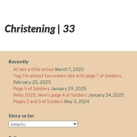
Christening | 33
Recently
At last a little action
March 7, 2025
Yup, I’m almost two weeks late with page 7 of Soldiers.
February 25, 2025
Page 5 of Soldiers
January 29, 2025
Hello 2025. Here’s page 4 of Soldiers
January 24, 2025
Pages 2 and 3 of Soldiers
May 2, 2024
Story so far
Story
so
far