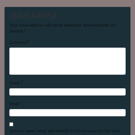
LEAVE A REPLY
Your email address will not be published.
Required fields are
marked
*
*
Comment
*
Name
*
Email
Save my name, email, and website in this browser for the next