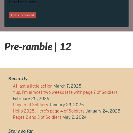
time I comment.
Pre-ramble | 12
Recently
At last a little action
March 7, 2025
Yup, I’m almost two weeks late with page 7 of Soldiers.
February 25, 2025
Page 5 of Soldiers
January 29, 2025
Hello 2025. Here’s page 4 of Soldiers
January 24, 2025
Pages 2 and 3 of Soldiers
May 2, 2024
Story so far