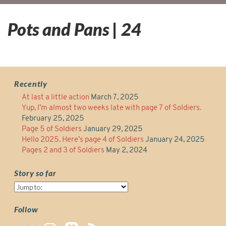
Pots and Pans | 24
Recently
At last a little action
March 7, 2025
Yup, I’m almost two weeks late with page 7 of Soldiers.
February 25, 2025
Page 5 of Soldiers
January 29, 2025
Hello 2025. Here’s page 4 of Soldiers
January 24, 2025
Pages 2 and 3 of Soldiers
May 2, 2024
Story so far
Story
so
far
Follow