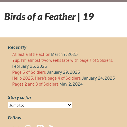
Birds of a Feather | 19
Recently
At last a little action
March 7, 2025
Yup, I’m almost two weeks late with page 7 of Soldiers.
February 25, 2025
Page 5 of Soldiers
January 29, 2025
Hello 2025. Here’s page 4 of Soldiers
January 24, 2025
Pages 2 and 3 of Soldiers
May 2, 2024
Story so far
Story
so
far
Follow