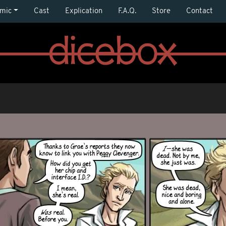
mic
Cast
Explication
F.A.Q.
Store
Contact