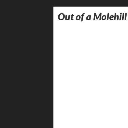
Out of a Molehill