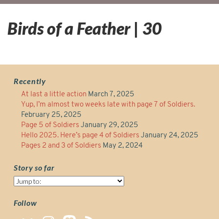
Birds of a Feather | 30
Recently
At last a little action
March 7, 2025
Yup, I’m almost two weeks late with page 7 of Soldiers.
February 25, 2025
Page 5 of Soldiers
January 29, 2025
Hello 2025. Here’s page 4 of Soldiers
January 24, 2025
Pages 2 and 3 of Soldiers
May 2, 2024
Story so far
Story
so
far
Follow