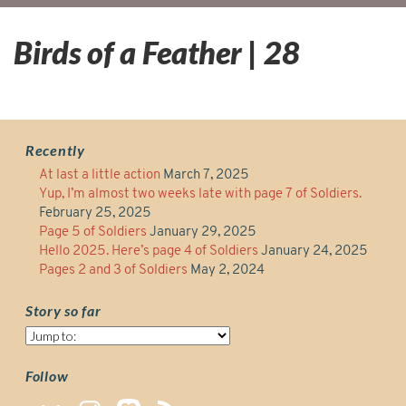
Birds of a Feather | 28
Recently
At last a little action
March 7, 2025
Yup, I’m almost two weeks late with page 7 of Soldiers.
February 25, 2025
Page 5 of Soldiers
January 29, 2025
Hello 2025. Here’s page 4 of Soldiers
January 24, 2025
Pages 2 and 3 of Soldiers
May 2, 2024
Story so far
Story
so
far
Follow