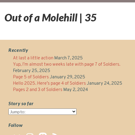
Out of a Molehill | 35
Recently
At last a little action
March 7, 2025
Yup, I’m almost two weeks late with page 7 of Soldiers.
February 25, 2025
Page 5 of Soldiers
January 29, 2025
Hello 2025. Here’s page 4 of Soldiers
January 24, 2025
Pages 2 and 3 of Soldiers
May 2, 2024
Story so far
Story
so
far
Follow