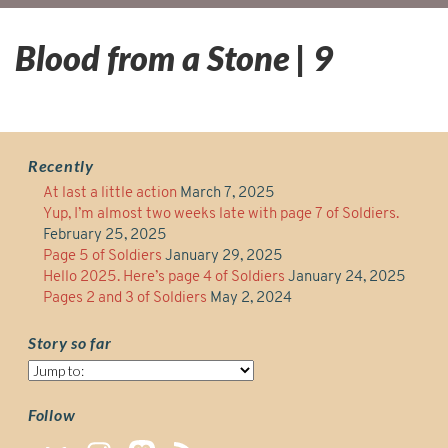
Blood from a Stone | 9
Recently
At last a little action
March 7, 2025
Yup, I’m almost two weeks late with page 7 of Soldiers.
February 25, 2025
Page 5 of Soldiers
January 29, 2025
Hello 2025. Here’s page 4 of Soldiers
January 24, 2025
Pages 2 and 3 of Soldiers
May 2, 2024
Story so far
Story
so
far
Follow