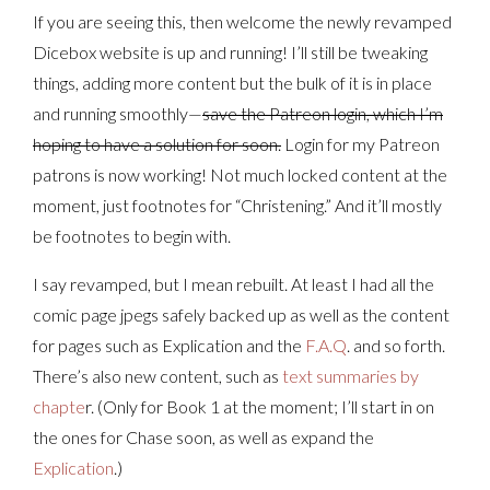
If you are seeing this, then welcome the newly revamped
Dicebox website is up and running! I’ll still be tweaking
things, adding more content but the bulk of it is in place
and running smoothly—
save the Patreon login, which I’m
hoping to have a solution for soon.
Login for my Patreon
patrons is now working! Not much locked content at the
moment, just footnotes for “Christening.” And it’ll mostly
be footnotes to begin with.
I say revamped, but I mean rebuilt. At least I had all the
comic page jpegs safely backed up as well as the content
for pages such as Explication and the
F.A.Q
. and so forth.
There’s also new content, such as
text summaries by
chapte
r. (Only for Book 1 at the moment; I’ll start in on
the ones for Chase soon, as well as expand the
Explication
.)