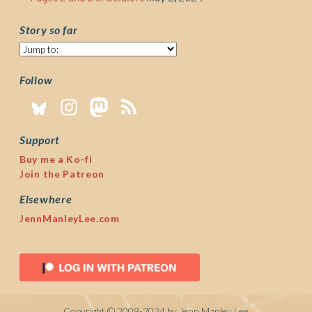
Story so far
Story
so
far
Follow
Support
Buy me a Ko-fi
Join the Patreon
Elsewhere
JennManleyLee.com
Copyright © 2009-2024 by Jenn Manley Lee