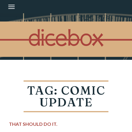
Skip
to
content
TAG:
COMIC
UPDATE
THAT SHOULD DO IT.