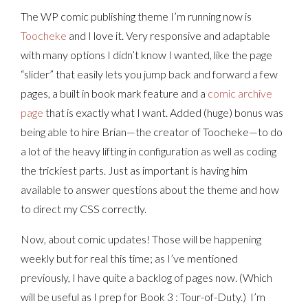
The WP comic publishing theme I’m running now is
Toocheke
and I love it. Very responsive and adaptable
with many options I didn’t know I wanted, like the page
“slider” that easily lets you jump back and forward a few
pages, a built in book mark feature and a
comic archive
page
that is exactly what I want. Added (huge) bonus was
being able to hire Brian—the creator of Toocheke—to do
a lot of the heavy lifting in configuration as well as coding
the trickiest parts. Just as important is having him
available to answer questions about the theme and how
to direct my CSS correctly.
Now, about comic updates! Those will be happening
weekly but for real this time; as I’ve mentioned
previously, I have quite a backlog of pages now. (Which
will be useful as I prep for Book 3 : Tour-of-Duty.) I’m