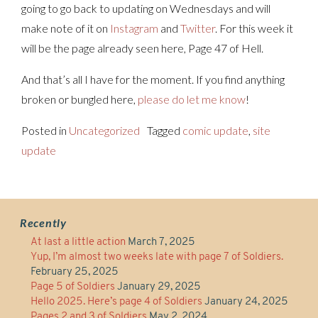
going to go back to updating on Wednesdays and will
make note of it on
Instagram
and
Twitter
. For this week it
will be the page already seen here, Page 47 of Hell.
And that’s all I have for the moment. If you find anything
broken or bungled here,
please do let me know
!
Posted in
Uncategorized
Tagged
comic update
,
site
update
Recently
At last a little action
March 7, 2025
Yup, I’m almost two weeks late with page 7 of Soldiers.
February 25, 2025
Page 5 of Soldiers
January 29, 2025
Hello 2025. Here’s page 4 of Soldiers
January 24, 2025
Pages 2 and 3 of Soldiers
May 2, 2024