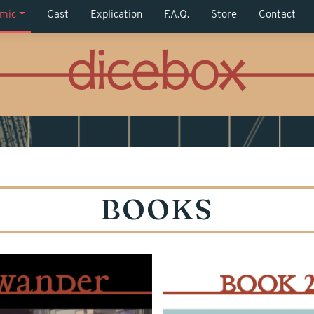
mic
Cast
Explication
F.A.Q.
Store
Contact
BOOKS