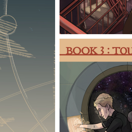
BOOK 1 :
A slice-of-life introducti
their worlds and circums
secrets and pasts they’d
this the trouble they get i
the people they befriend
the way and you have yours