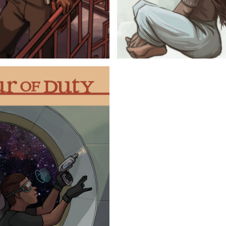
 WANDER
BOOK 2
on to Molly and Griffen,
Whether they like it o
tances, hints of their
and Molly must confr
 rather forget. Add to
needs to satisfy all
nto and out of again and
behind while Molly ne
 and antagonize along
has ignored for deca
elf a story.
separate and alone.