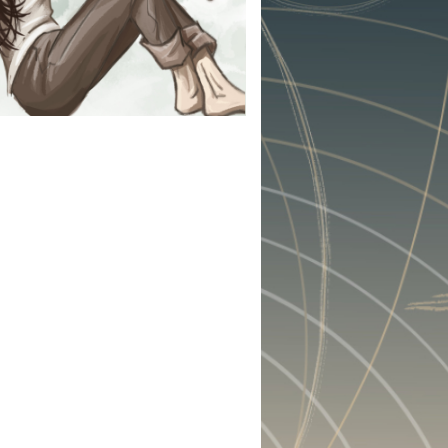
 : CHASE
r not (they don't), Griffen
ont their pasts. Griffen
 the obligations she left
eds to face the trauma she
des. And they must do so