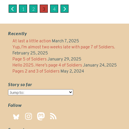
1
2
3
4
Recently
At last a little action
March 7, 2025
Yup, I’m almost two weeks late with page 7 of Soldiers.
February 25, 2025
Page 5 of Soldiers
January 29, 2025
Hello 2025. Here’s page 4 of Soldiers
January 24, 2025
Pages 2 and 3 of Soldiers
May 2, 2024
Story so far
Story
so
far
Follow