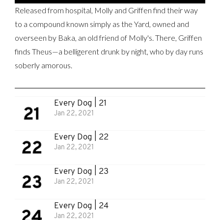
Released from hospital, Molly and Griffen find their way
to a compound known simply as the Yard, owned and
overseen by Baka, an old friend of Molly's. There, Griffen
finds Theus—a belligerent drunk by night, who by day runs
soberly amorous.
Every Dog | 21
Jan 22, 2021
Every Dog | 22
Jan 22, 2021
Every Dog | 23
Jan 22, 2021
Every Dog | 24
Jan 22, 2021