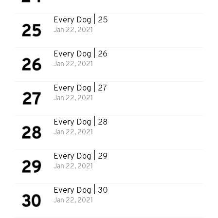
Every Dog | 25
Jan 22, 2021
Every Dog | 26
Jan 22, 2021
Every Dog | 27
Jan 22, 2021
Every Dog | 28
Jan 22, 2021
Every Dog | 29
Jan 22, 2021
Every Dog | 30
Jan 22, 2021