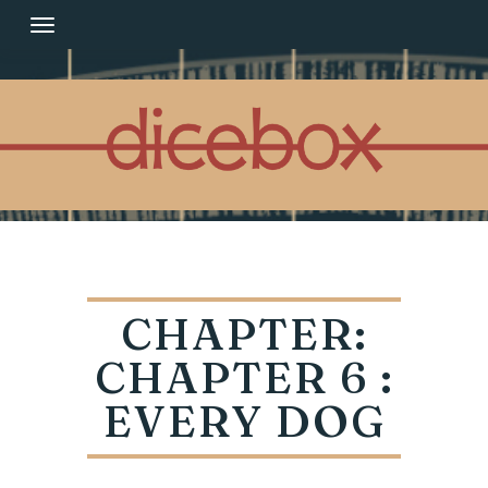
Skip
to
content
CHAPTER:
CHAPTER 6 :
EVERY DOG