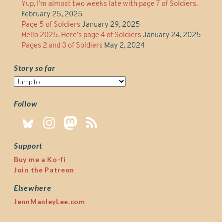
Yup, I’m almost two weeks late with page 7 of Soldiers.
February 25, 2025
Page 5 of Soldiers
January 29, 2025
Hello 2025. Here’s page 4 of Soldiers
January 24, 2025
Pages 2 and 3 of Soldiers
May 2, 2024
Story so far
Story
so
far
Follow
Support
Buy me a Ko-fi
Join the Patreon
Elsewhere
JennManleyLee.com