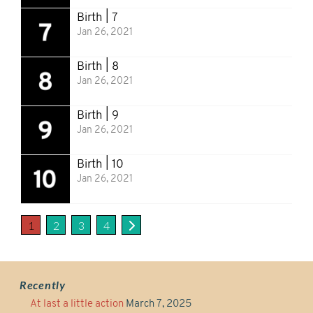
Birth | 7
Jan 26, 2021
Birth | 8
Jan 26, 2021
Birth | 9
Jan 26, 2021
Birth | 10
Jan 26, 2021
1
2
3
4
Recently
At last a little action
March 7, 2025