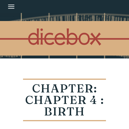
Skip
to
content
CHAPTER:
CHAPTER 4 :
BIRTH