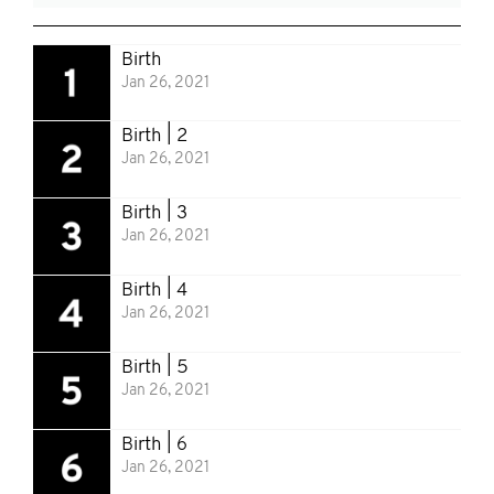
Birth
Jan 26, 2021
Birth | 2
Jan 26, 2021
Birth | 3
Jan 26, 2021
Birth | 4
Jan 26, 2021
Birth | 5
Jan 26, 2021
Birth | 6
Jan 26, 2021