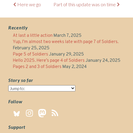
Post
Here we go
Part of this update was on time
navigation
Recently
At last a little action
March 7, 2025
Yup, I’m almost two weeks late with page 7 of Soldiers.
February 25, 2025
Page 5 of Soldiers
January 29, 2025
Hello 2025. Here’s page 4 of Soldiers
January 24, 2025
Pages 2 and 3 of Soldiers
May 2, 2024
Story so far
Story
so
far
Follow
Support