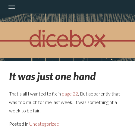
Skip
to
content
It was just one hand
That’s all I wanted to fix in
page 22
. But apparently that
was too much for me last week. It was something of a
week to be fair.
Posted in
Uncategorized