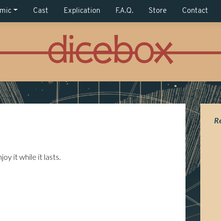
mic
Cast
Explication
F.A.Q.
Store
Contact
R
y it while it lasts.