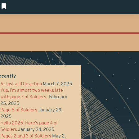
ecently
At last a little action
March 7, 2025
Yup, I’m almost two weeks late
with page 7 of Soldiers.
February
25, 2025
Page 5 of Soldiers
January 29,
2025
Hello 2025. Here’s page 4 of
Soldiers
January 24, 2025
Pages 2 and 3 of Soldiers
May 2,