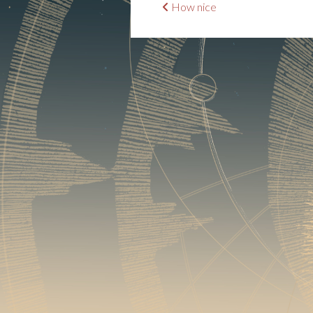
Post
How nice
navigation