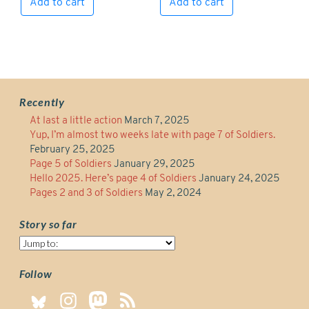
Add to cart
Add to cart
Recently
At last a little action
March 7, 2025
Yup, I’m almost two weeks late with page 7 of Soldiers.
February 25, 2025
Page 5 of Soldiers
January 29, 2025
Hello 2025. Here’s page 4 of Soldiers
January 24, 2025
Pages 2 and 3 of Soldiers
May 2, 2024
Story so far
Story
so
far
Follow