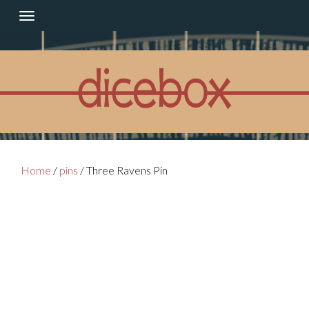
Skip
to
content
Home
/
pins
/ Three Ravens Pin