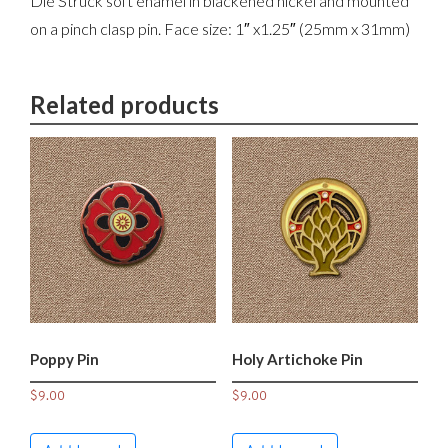
Die Struck soft enamel in blackened nickel and mounted
on a pinch clasp pin. Face size: 1″ x1.25″ (25mm x 31mm)
Related products
Poppy Pin
Holy Artichoke Pin
$
9.00
$
9.00