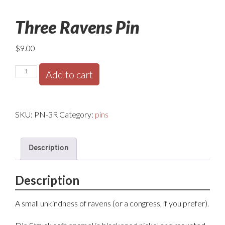
Three Ravens Pin
$
9.00
Three
Add to cart
Ravens
Pin
quantity
SKU:
PN-3R
Category:
pins
Description
Description
A small unkindness of ravens (or a congress, if you prefer).