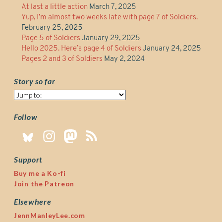
At last a little action
March 7, 2025
Yup, I’m almost two weeks late with page 7 of Soldiers.
February 25, 2025
Page 5 of Soldiers
January 29, 2025
Hello 2025. Here’s page 4 of Soldiers
January 24, 2025
Pages 2 and 3 of Soldiers
May 2, 2024
Story so far
Story
so
far
Follow
Support
Buy me a Ko-fi
Join the Patreon
Elsewhere
JennManleyLee.com