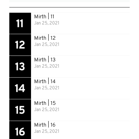
Mirth | 11
Jan 25, 2021
Mirth | 12
Jan 25, 2021
Mirth | 13
Jan 25, 2021
Mirth | 14
Jan 25, 2021
Mirth | 15
Jan 25, 2021
Mirth | 16
Jan 25, 2021