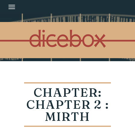
Skip
to
content
CHAPTER:
CHAPTER 2 :
MIRTH