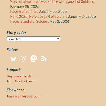
Yup, I’m almost two weeks late with page 7 of Soldiers.
February 25, 2025
Page 5 of Soldiers
January 29, 2025
Hello 2025. Here’s page 4 of Soldiers
January 24, 2025
Pages 2 and 3 of Soldiers
May 2, 2024
Story so far
Story
so
far
Follow
Support
Buy me a Ko-fi
Join the Patreon
Elsewhere
JennManleyLee.com