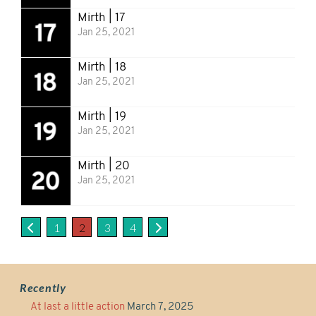
Mirth | 17
Jan 25, 2021
Mirth | 18
Jan 25, 2021
Mirth | 19
Jan 25, 2021
Mirth | 20
Jan 25, 2021
1
2
3
4
Recently
At last a little action
March 7, 2025