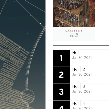
Hell
Jan 30, 2021
Hell | 2
Jan 30, 2021
Hell | 3
Jan 30, 2021
Hell | 4
Jan 30, 2021