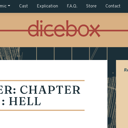
mic
Cast
Explication
F.A.Q.
Store
Contact
R
ER:
CHAPTER
 : HELL