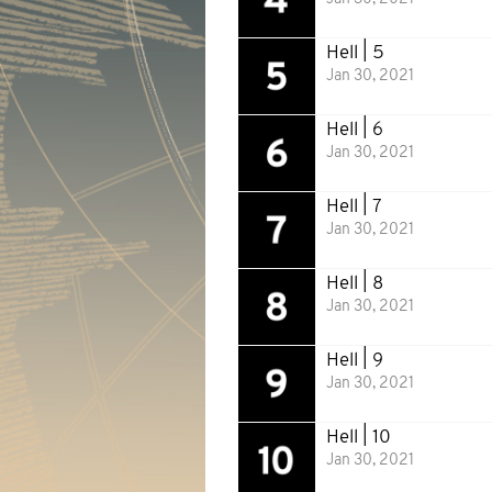
Hell | 5
Jan 30, 2021
Hell | 6
Jan 30, 2021
Hell | 7
Jan 30, 2021
Hell | 8
Jan 30, 2021
Hell | 9
Jan 30, 2021
Hell | 10
Jan 30, 2021