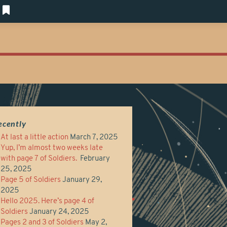
ecently
At last a little action
March 7, 2025
Yup, I’m almost two weeks late
with page 7 of Soldiers.
February
25, 2025
Page 5 of Soldiers
January 29,
2025
Hello 2025. Here’s page 4 of
Soldiers
January 24, 2025
Pages 2 and 3 of Soldiers
May 2,